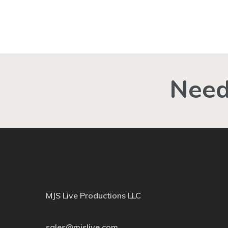
Need
MJS Live Productions LLC
sales@mjslive.com