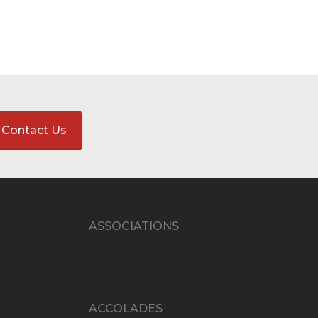
Contact Us
ASSOCIATIONS
ACCOLADES