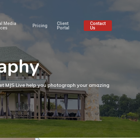
al Media
Client
Contact
Pricing
ices
Portal
Us
raphy
. Let MJS Live help you photograph your amazing