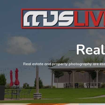
Real
Real estate and property photography are essen