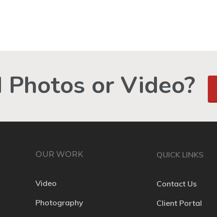
 Photos or Video?
OUR WORK
QUICK LINKS
Video
Contact Us
Photography
Client Portal