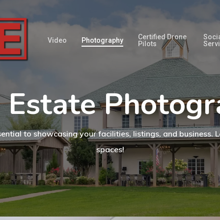
Certified Drone
Soci
Video
Photography
Pilots
Serv
 Estate Photog
tial to showcasing your facilities, listings, and business
spaces!