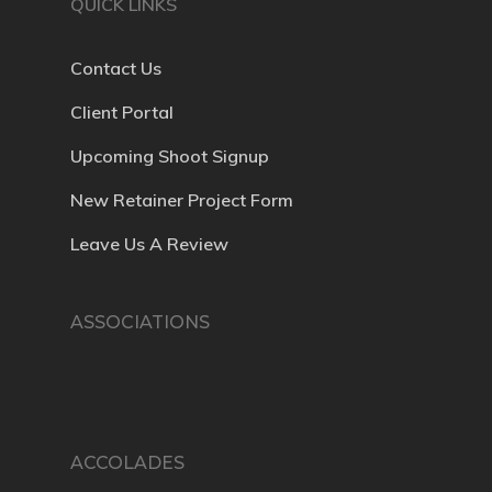
QUICK LINKS
Contact Us
Client Portal
Upcoming Shoot Signup
New Retainer Project Form
Leave Us A Review
ASSOCIATIONS
ACCOLADES