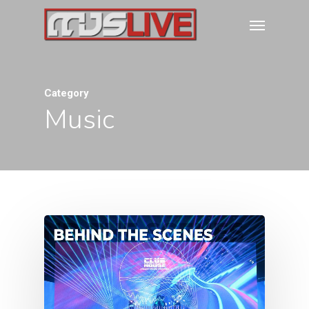
Category
Music