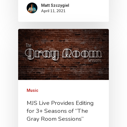
Matt Szczygiel
April 11, 2021
Music
MJS Live Provides Editing
for 3+ Seasons of “The
Gray Room Sessions”