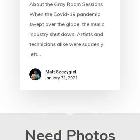
About the Gray Room Sessions
When the Covid-19 pandemic
swept over the globe, the music
industry shut down. Artists and
technicians alike were suddenly
left…
Matt Szczygiel
January 31, 2021
Need Photos