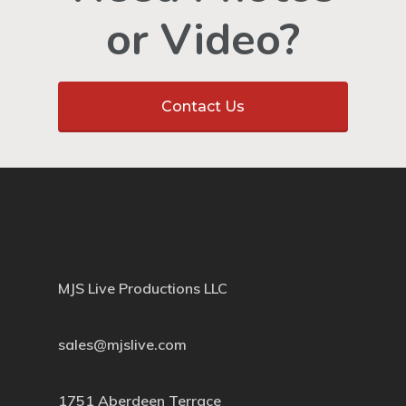
or Video?
Contact Us
MJS Live Productions LLC
sales@mjslive.com
1751 Aberdeen Terrace