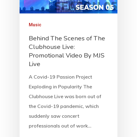
Music
Behind The Scenes of The
Clubhouse Live:
Promotional Video By MJS
Live
A Covid-19 Passion Project
Exploding in Popularity The
Clubhouse Live was born out of
the Covid-19 pandemic, which
suddenly saw concert
professionals out of work…