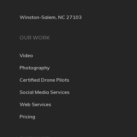
Winston-Salem, NC 27103
OUR WORK
Video
Photography
Certified Drone Pilots
Social Media Services
Web Services
Pricing