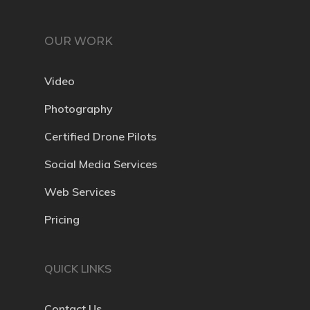
OUR WORK
Video
Photography
Certified Drone Pilots
Social Media Services
Web Services
Pricing
QUICK LINKS
Contact Us