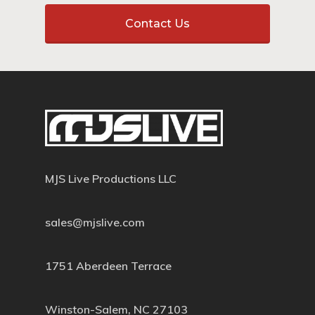
Contact Us
MJS Live Productions LLC
sales@mjslive.com
1751 Aberdeen Terrace
Winston-Salem, NC 27103