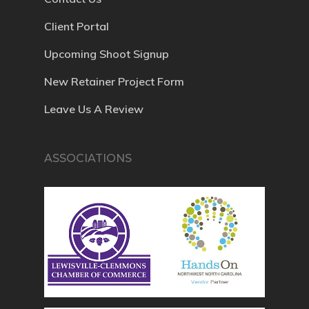
Client Portal
Upcoming Shoot Signup
New Retainer Project Form
Leave Us A Review
ASSOCIATIONS