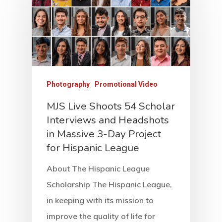
Photography
Promotional Video
MJS Live Shoots 54 Scholar
Interviews and Headshots
in Massive 3-Day Project
for Hispanic League
About The Hispanic League
Scholarship The Hispanic League,
in keeping with its mission to
improve the quality of life for