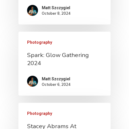
Matt Szczygiel
October 8, 2024
Photography
Spark: Glow Gathering
2024
Matt Szczygiel
October 6, 2024
Photography
Stacey Abrams At