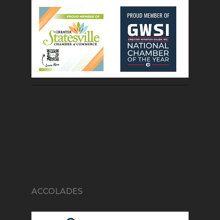
ACCOLADES