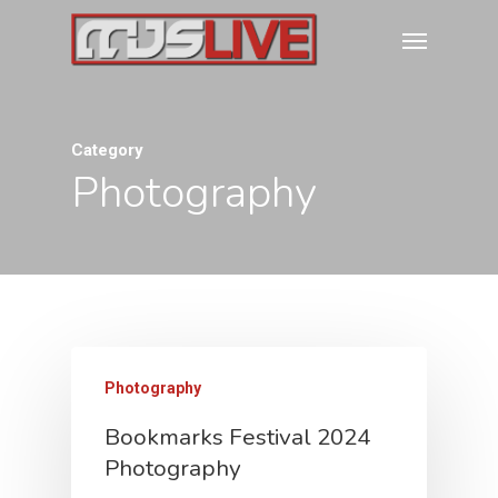
Category
Photography
Photography
Bookmarks Festival 2024
Photography