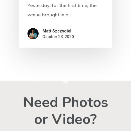
Yesterday, for the first time, the
venue brought in a…
Matt Szczygiel
October 23, 2020
Need Photos
or Video?