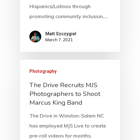
Hispanics/Latinos through
promoting community inclusion,…
Matt Szczygiel
March 7, 2021
Photography
The Drive Recruits MJS
Photographers to Shoot
Marcus King Band
The Drive in Winston-Salem NC
has employed MJS Live to create
pre-roll videos for months.