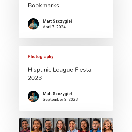
Bookmarks
Matt Szczygiel
April 7, 2024
Photography
Hispanic League Fiesta:
2023
Matt Szczygiel
September 9, 2023