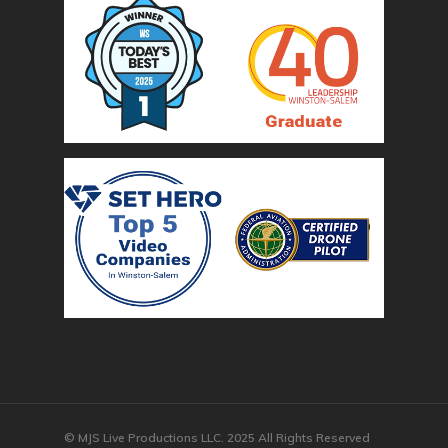
© MJS Live Productions LLC. 2025 All Rights Reserved